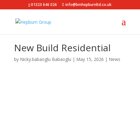
01323 646 026
info@bmhepburnltd.co.uk
New Build Residential
by
Nicky.babaoglu Babaoglu
|
May 15, 2026
|
News